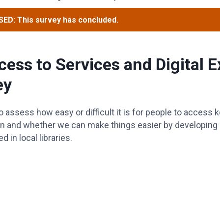
ED: This survey has concluded.
cess to Services and Digital 
ey
 assess how easy or difficult it is for people to access 
n and whether we can make things easier by developing “d
 in local libraries.