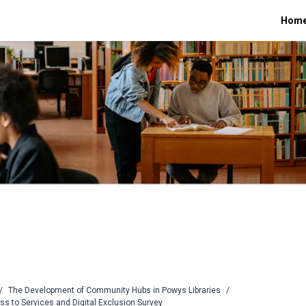
Hom
/
The Development of Community Hubs in Powys Libraries
/
ss to Services and Digital Exclusion Survey