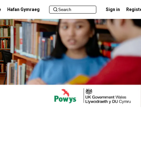
e
Hafan Gymraeg
Sign in
Regist