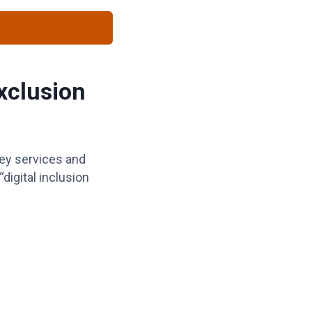
Exclusion
key services and
igital inclusion