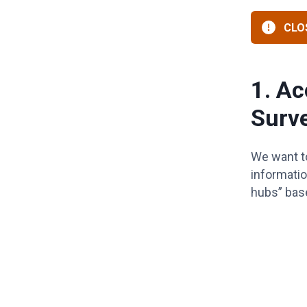
CLOS
1. Ac
Surv
We want to
informatio
hubs” based