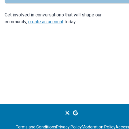
Get involved in conversations that will shape our
community,
create an account
today
Terms and Conditions
Privacy Policy
Moderation Policy
Accessi