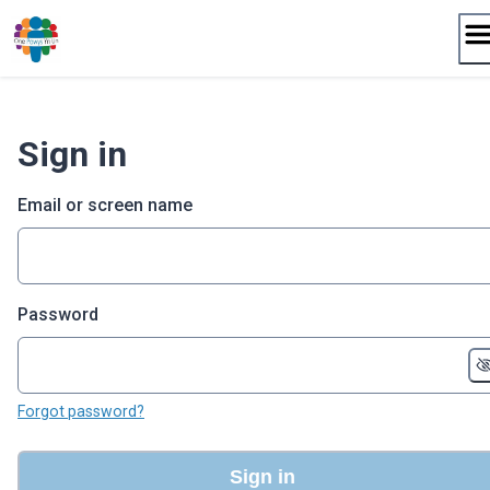
Skip
to
content
Sign in
Email or screen name
Password
Forgot password?
Sign in