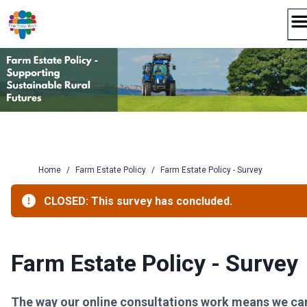
Skip
to
content
Home
/
Farm Estate Policy
/
Farm Estate Policy - Survey
CLOSED: This survey has concluded.
Farm Estate Policy - Survey
The way our online consultations work means we ca