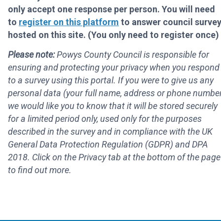
only accept one response per person. You will need
to
register on this platform
to answer council surve
hosted on this site. (You only need to register once)
Please note:
Powys County Council is responsible for
ensuring and protecting your privacy when you respond
to a survey using this portal. If you were to give us any
personal data (your full name, address or phone number
we would like you to know that it will be stored securely
for a limited period only, used only for the purposes
described in the survey and in compliance with the UK
General Data Protection Regulation (GDPR) and DPA
2018. Click on the Privacy tab at the bottom of the page
to find out more.