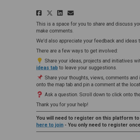
Share Information Shar
Share Information 
Email Informati
Share Information Sha
This is a space for you to share and discuss you
make comments.
We'd also appreciate your feedback and ideas 
There are a few ways to get involved:
Share your ideas, projects and initiatives wi
ideas tab
to leave your suggestions.
Share your thoughts, views, comments and 
onto the map tab and pin a comment at the locati
Ask a question. Scroll down to click onto th
Thank you for your help!
You will need to register on this platform to
here to join
- You only need to register once