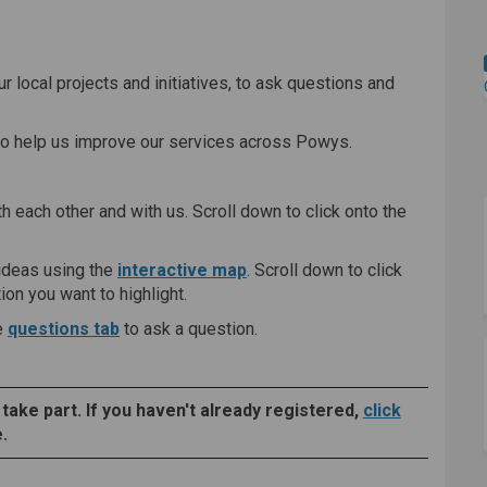
ing Space on Facebook
Sharing Space on Linkedin
on Sharing Space link
ring Space on X (formerly Twitter)
r local projects and initiatives, to ask questions and
to help us improve our services across Powys.
th each other and with us. Scroll down to click onto the
ideas using the
interactive map
. Scroll down to click
on you want to highlight.
e
questions tab
to ask a question.
 take part. If you haven't already registered,
click
.