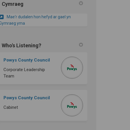
Cymraeg
Mae'r dudalen hon hefyd ar gael yn
Gymraeg yma
Who's Listening?
Powys County Council
Corporate Leadership
Team
Powys County Council
Cabinet