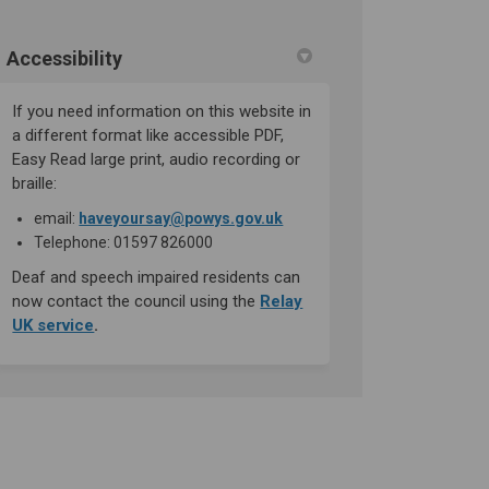
Accessibility
If you need information on this website in
a different format like accessible PDF,
Easy Read large print, audio recording or
braille:
(External link)
email:
haveyoursay@powys.gov.uk
Telephone: 01597 826000
Deaf and speech impaired residents can
now contact the council using the
Relay
(External link)
UK service
.