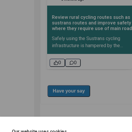
Our website uses cookies