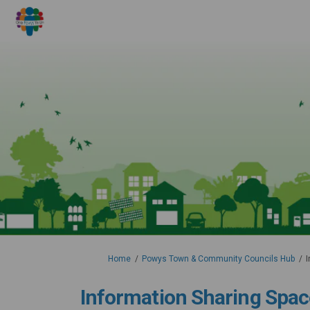
You are here:
Home
Powys Town & Community Councils Hub
I
Information Sharing Spac