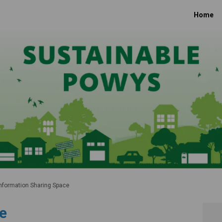
Home
nformation Sharing Space
e