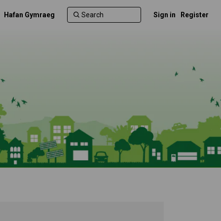
Hafan Gymraeg
Sign in
Register