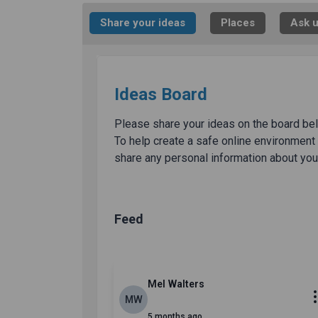
Share your ideas
Places
Ask u