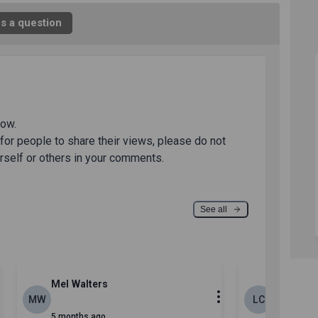
s a question