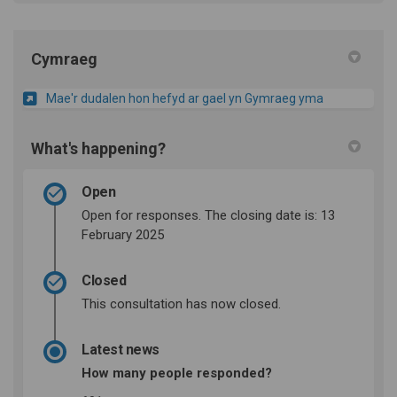
Cymraeg
Mae'r dudalen hon hefyd ar gael yn Gymraeg yma
What's happening?
Open
Open for responses. The closing date is: 13
February 2025
Closed
This consultation has now closed.
Latest news
How many people responded?