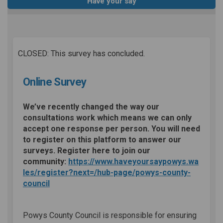
Have your say
CLOSED: This survey has concluded.
Online Survey
We’ve recently changed the way our
consultations work which means we can only
accept one response per person. You will need
to register on this platform to answer our
surveys. Register here to join our
community:
https://www.haveyoursaypowys.wa
les/register?next=/hub-page/powys-county-
council
Powys County Council is responsible for ensuring