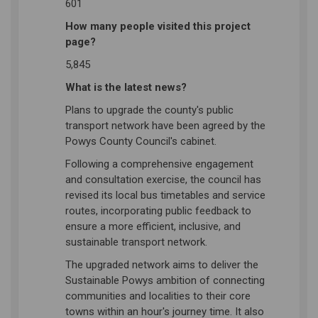
601
How many people visited this project
page?
5,845
What is the latest news?
Plans to upgrade the county's public
transport network have been agreed by the
Powys County Council's cabinet.
Following a comprehensive engagement
and consultation exercise, the council has
revised its local bus timetables and service
routes, incorporating public feedback to
ensure a more efficient, inclusive, and
sustainable transport network.
The upgraded network aims to deliver the
Sustainable Powys ambition of connecting
communities and localities to their core
towns within an hour's journey time. It also