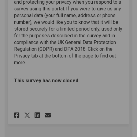
and protecting your privacy when you respond to a
survey using this portal. If you were to give us any
personal data (your full name, address or phone
number), we would like you to know that it will be
stored securely for a limited period only, used only
for the purposes described in the survey and in
compliance with the UK General Data Protection
Regulation (GDPR) and DPA 2018. Click on the
Privacy tab at the bottom of the page to find out
more.
This survey has now closed.
Share Online Survey on Faceb
Share Online Survey on L
Email Online Survey l
Share Online Survey on X (f