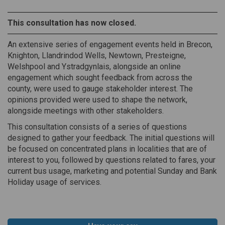
This consultation has now closed.
An extensive series of engagement events held in Brecon,
Knighton, Llandrindod Wells, Newtown, Presteigne,
Welshpool and Ystradgynlais, alongside an online
engagement which sought feedback from across the
county, were used to gauge stakeholder interest. The
opinions provided were used to shape the network,
alongside meetings with other stakeholders.
This consultation consists of a series of questions
designed to gather your feedback. The initial questions will
be focused on concentrated plans in localities that are of
interest to you, followed by questions related to fares, your
current bus usage, marketing and potential Sunday and Bank
Holiday usage of services.