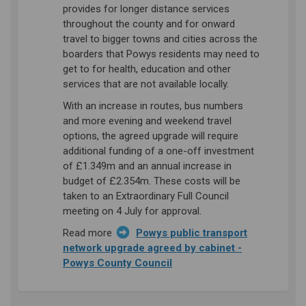
provides for longer distance services
throughout the county and for onward
travel to bigger towns and cities across the
boarders that Powys residents may need to
get to for health, education and other
services that are not available locally.
With an increase in routes, bus numbers
and more evening and weekend travel
options, the agreed upgrade will require
additional funding of a one-off investment
of £1.349m and an annual increase in
budget of £2.354m. These costs will be
taken to an Extraordinary Full Council
meeting on 4 July for approval.
Read more
Powys public transport
network upgrade agreed by cabinet -
(External link)
Powys County Council