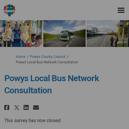
You are here:
Home
Powys County Council
Powys Local Bus Network Consultation
Powys Local Bus Network
Consultation
Share Powys Local Bus Network
Share Powys Local Bus Net
Email Powys Local Bus 
Share Powys Local Bus Networ
This survey has now closed.