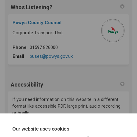
Who's Listening?
Powys County Council
Corporate Transport Unit
Phone
01597 826000
(External link)
Email
buses@powys.gov.uk
Accessibility
If you need information on this website in a different
format like accessible PDF, large print, audio recording
or braille:
(External link)
email:
haveyoursay@powys.gov.uk
Our website uses cookies
Telephone: 01597 826000