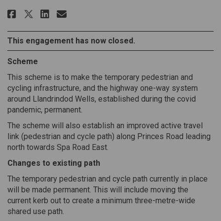
Share Llandrindod Lake Pedestr
Share Llandrindod Lake Pe
Email Llandrindod Lake 
Share Llandrindod Lake Pedes
This engagement has now closed.
Scheme
This scheme is to make the temporary pedestrian and
cycling infrastructure, and the highway one-way system
around Llandrindod Wells, established during the covid
pandemic, permanent.
The scheme will also establish an improved active travel
link (pedestrian and cycle path) along Princes Road leading
north towards Spa Road East.
Changes to existing path
The temporary pedestrian and cycle path currently in place
will be made permanent. This will include moving the
current kerb out to create a minimum three-metre-wide
shared use path.