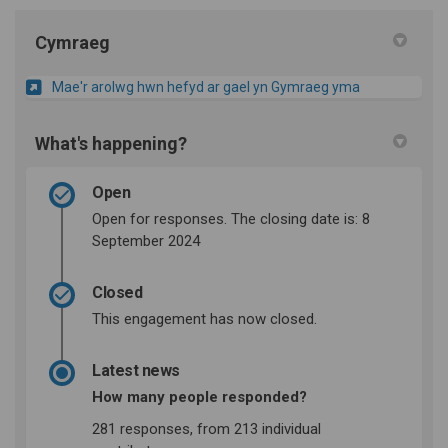
Cymraeg
Mae'r arolwg hwn hefyd ar gael yn Gymraeg yma
What's happening?
Open
Open for responses. The closing date is: 8
September 2024
Closed
This engagement has now closed.
Latest news
How many people responded?
281 responses, from 213 individual