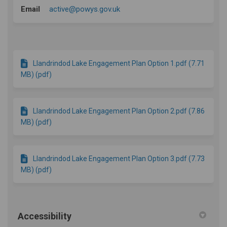
(External link)
Email
active@powys.gov.uk
Llandrindod Lake Engagement Plan Option 1.pdf (7.71
MB) (pdf)
Llandrindod Lake Engagement Plan Option 2.pdf (7.86
MB) (pdf)
Llandrindod Lake Engagement Plan Option 3.pdf (7.73
MB) (pdf)
Accessibility