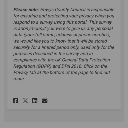
Please note:
Powys County Council is responsible
for ensuring and protecting your privacy when you
respond to a survey using this portal. This survey
is anonymous.If you were to give us any personal
data (your full name, address or phone number),
we would like you to know that it will be stored
securely for a limited period only, used only for the
purposes described in the survey and in
compliance with the UK General Data Protection
Regulation (GDPR) and DPA 2018. Click on the
Privacy tab at the bottom of the page to find out
more.
Share Online Survey on Faceb
Share Online Survey on L
Email Online Survey l
Share Online Survey on X (f