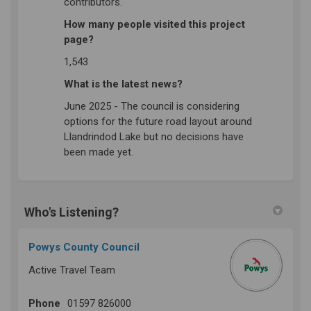
contributors.
How many people visited this project
page?
1,543
What is the latest news?
June 2025 - The council is considering
options for the future road layout around
Llandrindod Lake but no decisions have
been made yet.
Who's Listening?
Powys County Council
Active Travel Team
Phone
01597 826000