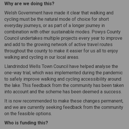
Why are we doing this?
Welsh Government have made it clear that walking and
cycling must be the natural mode of choice for short
everyday journeys, or as part of a longer journey in
combination with other sustainable modes. Powys County
Council undertakes multiple projects every year to improve
and add to the growing network of active travel routes
throughout the county to make it easier for us all to enjoy
walking and cycling in our local areas.
Llandrindod Wells Town Council have helped analyse the
one-way trial, which was implemented during the pandemic
to safely improve walking and cycling accessibility around
the lake. This feedback from the community has been taken
into account and the scheme has been deemed a success.
It is now recommended to make these changes permanent,
and we are currently seeking feedback from the community
on the feasible options.
Who is funding this?