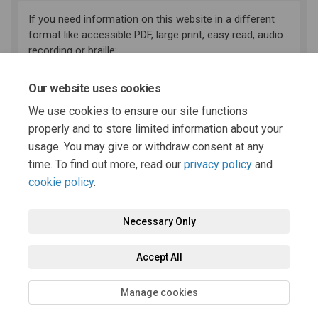
If you need information on this website in a different
format like accessible PDF, large print, easy read, audio
recording or braille:
(External link)
email:
haveyoursay@powys.gov.uk
Our website uses cookies
Telephone: 01597 826000
We use cookies to ensure our site functions
Deaf and speech impaired residents can now contact
(External link)
the council using the
Relay UK service
.
properly and to store limited information about your
usage. You may give or withdraw consent at any
time. To find out more, read our
privacy policy
and
cookie policy
.
Necessary Only
Terms and Conditions
Privacy Policy
Moderation Policy
Accept All
Accessibility
Technical Support
Cookie Policy
Site Map
Manage cookies