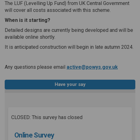
The LUF (Levelling Up Fund) from UK Central Government
will cover all costs associated with this scheme.
When is it starting?
Detailed designs are currently being developed and will be
available online shortly.
It is anticipated construction will begin in late autumn 2024.
(External 
Any questions please email
active@powys.gov.uk
Have your say
CLOSED: This survey has closed
Online Survey