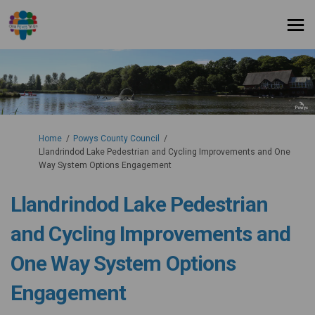
You are here:
Home
Powys County Council
Llandrindod Lake Pedestrian and Cycling Improvements and One
Way System Options Engagement
Llandrindod Lake Pedestrian
and Cycling Improvements and
One Way System Options
Engagement