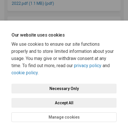
2022.pdf (1.1 MB) (pdf)
REPRESENTATION FORM Powys Local Development
Plan (2011-2026) Review Report Consultation Draft (56.3
Our website uses cookies
KB) (pdf)
We use cookies to ensure our site functions
properly and to store limited information about your
usage. You may give or withdraw consent at any
(External link)
Latest LDP News
time. To find out more, read our
privacy policy
and
cookie policy
.
Necessary Only
Terms and Conditions
Privacy Policy
Moderation Policy
Accept All
Accessibility
Technical Support
Cookie Policy
Site Map
Manage cookies