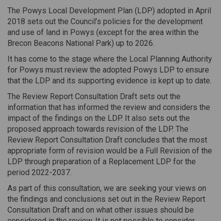
The Powys Local Development Plan (LDP) adopted in April
2018 sets out the Council’s policies for the development
and use of land in Powys (except for the area within the
Brecon Beacons National Park) up to 2026.
It has come to the stage where the Local Planning Authority
for Powys must review the adopted Powys LDP to ensure
that the LDP and its supporting evidence is kept up to date.
The Review Report Consultation Draft sets out the
information that has informed the review and considers the
impact of the findings on the LDP. It also sets out the
proposed approach towards revision of the LDP. The
Review Report Consultation Draft concludes that the most
appropriate form of revision would be a Full Revision of the
LDP through preparation of a Replacement LDP for the
period 2022-2037.
As part of this consultation, we are seeking your views on
the findings and conclusions set out in the Review Report
Consultation Draft and on what other issues should be
considered in the review. It is not possible to consider