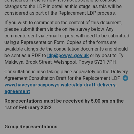
changes to the LDP in detail at this stage, as this will be
considered as part of the Replacement LDP process.
If you wish to comment on the content of this document,
please submit them via the online survey below. Any
comments sent via e-mail or post will need to be submitted
using a Representation Form. Copies of the forms are
available alongside the consultation documents and should
(External link)
be sent as a PDF to
ldp@powys.gov.uk
or by post to: Ty
Maldwyn, Brook Street, Welshpool, Powys SY21 7PH.
Consultation is also taking place separately on the Delivery
Agreement Consultation Draft for the Replacement LDP
www.haveyoursaypowys.wales/ldp-draft-delivery-
agreement
Representations must be received by 5.00 pm on the
1st of February 2022.
Group Representations