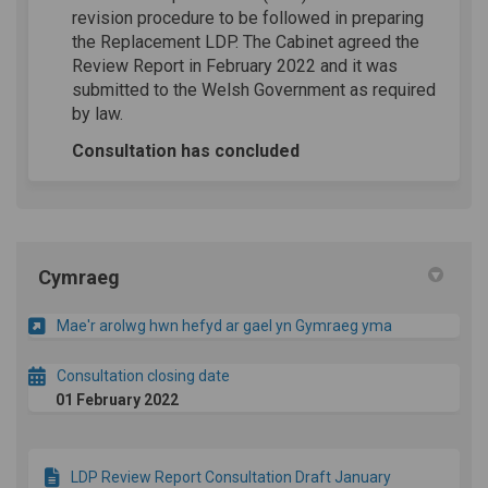
revision procedure to be followed in preparing
the Replacement LDP. The Cabinet agreed the
Review Report in February 2022 and it was
submitted to the Welsh Government as required
by law.
Consultation has concluded
Cymraeg
Mae'r arolwg hwn hefyd ar gael yn Gymraeg yma
Consultation closing date
01 February 2022
LDP Review Report Consultation Draft January