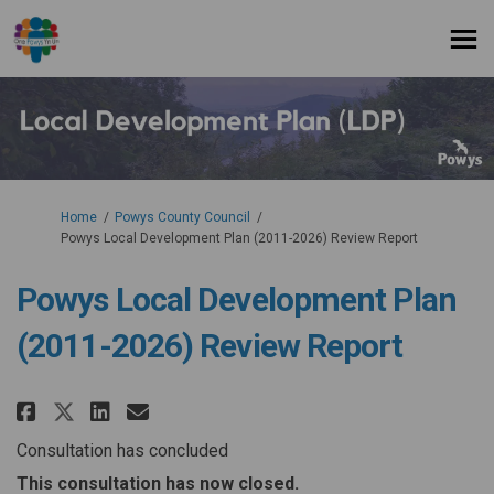
You are here:
Home
Powys County Council
Powys Local Development Plan (2011-2026) Review Report
Powys Local Development Plan
(2011-2026) Review Report
Share Powys Local Development P
Share Powys Local Developm
Email Powys Local Develo
Share Powys Local Development
Consultation has concluded
This consultation has now closed.