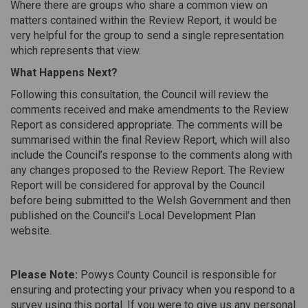
Where there are groups who share a common view on
matters contained within the Review Report, it would be
very helpful for the group to send a single representation
which represents that view.
What Happens Next?
Following this consultation, the Council will review the
comments received and make amendments to the Review
Report as considered appropriate. The comments will be
summarised within the final Review Report, which will also
include the Council’s response to the comments along with
any changes proposed to the Review Report. The Review
Report will be considered for approval by the Council
before being submitted to the Welsh Government and then
published on the Council’s Local Development Plan
website.
Please Note:
Powys County Council is responsible for
ensuring and protecting your privacy when you respond to a
survey using this portal. If you were to give us any personal