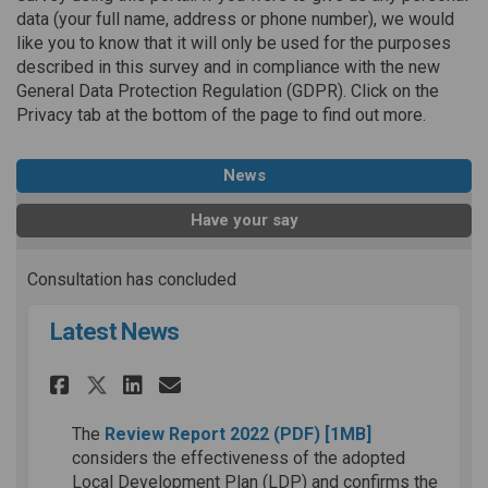
data (your full name, address or phone number), we would
like you to know that it will only be used for the purposes
described in this survey and in compliance with the new
General Data Protection Regulation (GDPR). Click on the
Privacy tab at the bottom of the page to find out more.
News
Have your say
Consultation has concluded
Latest News
Share Latest News on Faceboo
Share Latest News on Lin
Email Latest News lin
Share Latest News on X (for
(External link)
The
Review Report 2022
(PDF)
[1MB]
considers the effectiveness of the adopted
Local Development Plan (LDP) and confirms the