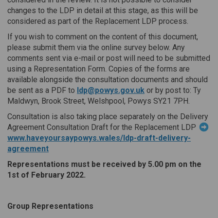
changes to the LDP in detail at this stage, as this will be
considered as part of the Replacement LDP process.
If you wish to comment on the content of this document,
please submit them via the online survey below. Any
comments sent via e-mail or post will need to be submitted
using a Representation Form. Copies of the forms are
available alongside the consultation documents and should
(External link)
be sent as a PDF to
ldp@powys.gov.uk
or by post to: Ty
Maldwyn, Brook Street, Welshpool, Powys SY21 7PH.
Consultation is also taking place separately on the Delivery
Agreement Consultation Draft for the Replacement LDP
www.haveyoursaypowys.wales/ldp-draft-delivery-
agreement
Representations must be received by 5.00 pm on the
1st of February 2022.
Group Representations