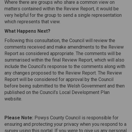
Where there are groups who share a common view on
matters contained within the Review Report, it would be
very helpful for the group to send a single representation
which represents that view.
What Happens Next?
Following this consultation, the Council will review the
comments received and make amendments to the Review
Report as considered appropriate. The comments will be
summarised within the final Review Report, which will also
include the Council’s response to the comments along with
any changes proposed to the Review Report. The Review
Report will be considered for approval by the Council
before being submitted to the Welsh Government and then
published on the Council’s Local Development Plan
website.
Please Note:
Powys County Council is responsible for
ensuring and protecting your privacy when you respond to a
survey using this portal. If you were to give us any personal