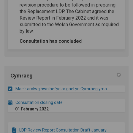
revision procedure to be followed in preparing
the Replacement LDP. The Cabinet agreed the
Review Report in February 2022 and it was
submitted to the Welsh Government as required
by law.
Consultation has concluded
Cymraeg
Mae'r arolwg hwn hefyd ar gael yn Gymraeg yma
Consultation closing date
01 February 2022
LDP Review Report Consultation Draft January