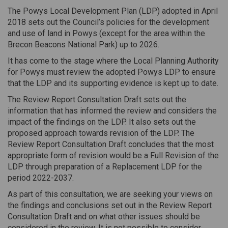
The Powys Local Development Plan (LDP) adopted in April
2018 sets out the Council’s policies for the development
and use of land in Powys (except for the area within the
Brecon Beacons National Park) up to 2026.
It has come to the stage where the Local Planning Authority
for Powys must review the adopted Powys LDP to ensure
that the LDP and its supporting evidence is kept up to date.
The Review Report Consultation Draft sets out the
information that has informed the review and considers the
impact of the findings on the LDP. It also sets out the
proposed approach towards revision of the LDP. The
Review Report Consultation Draft concludes that the most
appropriate form of revision would be a Full Revision of the
LDP through preparation of a Replacement LDP for the
period 2022-2037.
As part of this consultation, we are seeking your views on
the findings and conclusions set out in the Review Report
Consultation Draft and on what other issues should be
considered in the review. It is not possible to consider