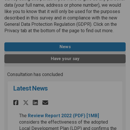
data (your full name, address or phone number), we would
like you to know that it will only be used for the purposes
described in this survey and in compliance with the new
General Data Protection Regulation (GDPR). Click on the
Privacy tab at the bottom of the page to find out more.
News
Have your say
Consultation has concluded
Latest News
Share Latest News on Faceboo
Share Latest News on Lin
Email Latest News lin
Share Latest News on X (for
(External link)
The
Review Report 2022
(PDF)
[1MB]
considers the effectiveness of the adopted
Local Development Plan (LDP) and confirms the