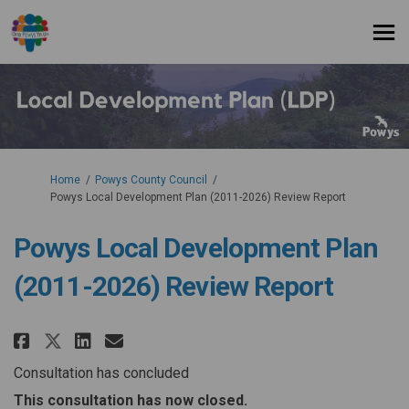
You are here:
Home
Powys County Council
Powys Local Development Plan (2011-2026) Review Report
Powys Local Development Plan
(2011-2026) Review Report
Share Powys Local Development P
Share Powys Local Developm
Email Powys Local Develo
Share Powys Local Development
Consultation has concluded
This consultation has now closed.