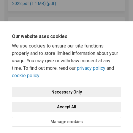
2022.pdf (1.1 MB) (pdf)
REPRESENTATION FORM Powys Local Development
Plan (2011-2026) Review Report Consultation Draft (56.3
Our website uses cookies
KB) (pdf)
We use cookies to ensure our site functions
properly and to store limited information about your
usage. You may give or withdraw consent at any
(External link)
Latest LDP News
time. To find out more, read our
privacy policy
and
cookie policy
.
Necessary Only
Terms and Conditions
Privacy Policy
Moderation Policy
Accept All
Accessibility
Technical Support
Cookie Policy
Site Map
Manage cookies