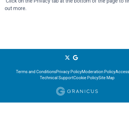
Click on the Privacy tab at the bottom of the page to fi
out more.
Terms and Conditions
Privacy Policy
Moderation Policy
Accessi
Technical Support
Cookie Policy
Site Map