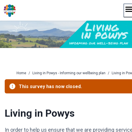
Skip
to
content
Home
/
Living in Powys - Informing our wellbeing plan
/
Living in Po
This survey has now closed.
Living in Powys
In order to help us ensure that we are providing servic