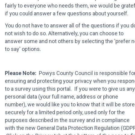
fairly to everyone who needs them, we would be gratef
if you could answer a few questions about yourself.
You do not have to answer all of the questions if you d
not wish to do so. Alternatively, you can choose to
answer some and not others by selecting the 'prefer n
to say' options.
Please Note:
Powys County Council is responsible fo
ensuring and protecting your privacy when you respon
to a survey using this portal. If you were to give us any
personal data (your full name, address or phone
number), we would like you to know that it will be stor
securely for a limited period only, used only for the
purposes described in the survey and in compliance
with the new General Data Protection Regulation (GDPR