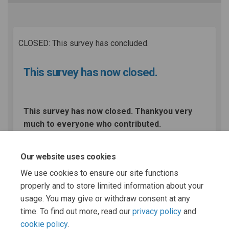
CLOSED: This survey has concluded.
This survey has now closed.
This survey has now closed. Thankyou very
much to everyone who contributed.
Our website uses cookies
Share This survey has now clo
Share This survey has no
Email This survey has 
Share This survey has now c
We use cookies to ensure our site functions
properly and to store limited information about your
usage. You may give or withdraw consent at any
time. To find out more, read our
privacy policy
and
cookie policy
.