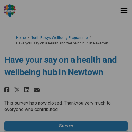
You are here:
Home
North Powys Wellbeing Programme
Have your say on a health and wellbeing hub in Newtown
Have your say on a health and
wellbeing hub in Newtown
Share Have your say on a health
Share Have your say on a h
Email Have your say on 
Share Have your say on a heal
This survey has now closed. Thankyou very much to
everyone who contributed.
Survey