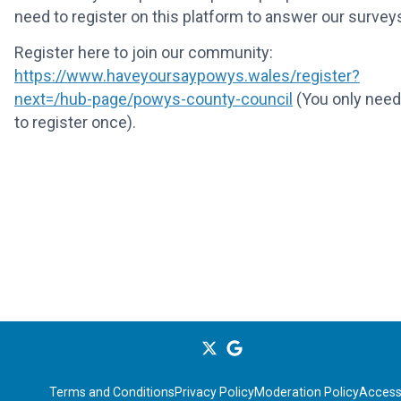
need to register on this platform to answer our survey
Register here to join our community:
https://www.haveyoursaypowys.wales/register?
next=/hub-page/powys-county-council
(You only need
to register once).
Terms and Conditions
Privacy Policy
Moderation Policy
Accessi