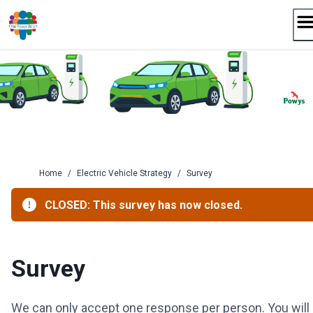
Skip
to
content
Home
/
Electric Vehicle Strategy
/
Survey
CLOSED: This survey has now closed.
Survey
We can only accept one response per person. You will