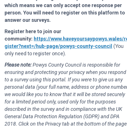
which means we can only accept one response per
person. You will need to register on this platform to
answer our surveys.
Register here to join our
community:
https://www.haveyoursaypowys.wales/r
gister?next=/hub-page/powys-county-council
(You
only need to register once).
Please note:
Powys County Council is responsible for
ensuring and protecting your privacy when you respond
to a survey using this portal. If you were to give us any
personal data (your full name, address or phone number
we would like you to know that it will be stored securely
for a limited period only, used only for the purposes
described in the survey and in compliance with the UK
General Data Protection Regulation (GDPR) and DPA
2018. Click on the Privacy tab at the bottom of the page