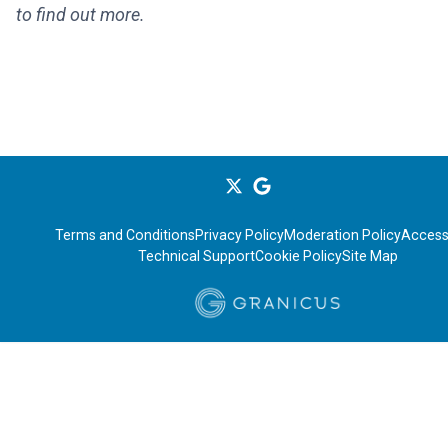
to find out more.
Terms and Conditions
Privacy Policy
Moderation Policy
Accessi
Technical Support
Cookie Policy
Site Map