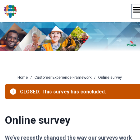
Skip
to
content
Home
/
Customer Experience Framework
/
Online survey
CLOSED: This survey has concluded.
Online survey
We’ve recently changed the way our surveys work