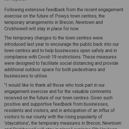
Following extensive feedback from the recent engagement
exercise on the future of Powys town centres, the
temporary arrangements in Brecon, Newtown and
Crickhowell will stay in place for now.
The temporary changes to the town centres were
introduced last year to encourage the public back into our
town centres and to help businesses open safely and in
compliance with Covid-19 restrictions. These measures
were designed to facilitate social distancing and provide
additional outdoor space for both pedestrians and
businesses to utilise.
"I would like to thank all those who took part in our
engagement exercise and for the valuable comments
received on the future of our town centres. Given such
positive and supportive feedback from businesses,
residents and visitors, and in anticipation of an influx of
visitors to our county with the rising popularity of
'staycations', the temporary measures in Brecon, Newtown