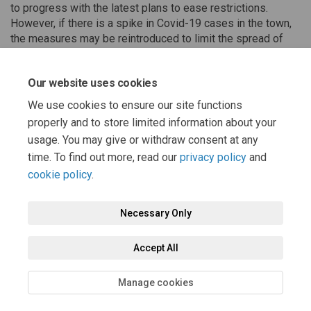
to progress with the latest plans to ease restrictions.
However, if there is a spike in Covid-19 cases in the town,
the measures may be reintroduced to limit the spread of
the virus by enabling safe social distancing in such a busy
tourist hot-spot.
Our website uses cookies
We use cookies to ensure our site functions
properly and to store limited information about your
Share Latest News on Facebook
Share Latest News on Linke
Email Latest News link
Share Latest News on X (forme
usage. You may give or withdraw consent at any
time. To find out more, read our
privacy policy
and
cookie policy
.
Necessary Only
Terms and Conditions
Privacy Policy
Moderation Policy
Accept All
Accessibility
Technical Support
Cookie Policy
Site Map
Manage cookies