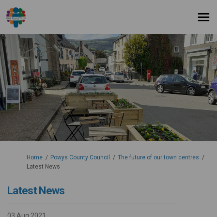
You are here:
Home
Powys County Council
The future of our town centres
Latest News
Latest News
03 Aug 2021