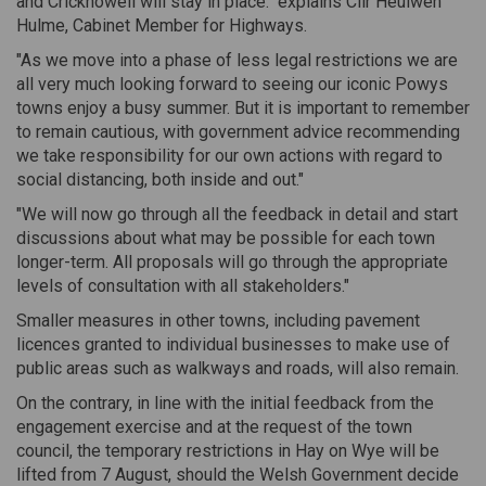
and Crickhowell will stay in place." explains Cllr Heulwen
Hulme, Cabinet Member for Highways.
"As we move into a phase of less legal restrictions we are
all very much looking forward to seeing our iconic Powys
towns enjoy a busy summer. But it is important to remember
to remain cautious, with government advice recommending
we take responsibility for our own actions with regard to
social distancing, both inside and out."
"We will now go through all the feedback in detail and start
discussions about what may be possible for each town
longer-term. All proposals will go through the appropriate
levels of consultation with all stakeholders."
Smaller measures in other towns, including pavement
licences granted to individual businesses to make use of
public areas such as walkways and roads, will also remain.
On the contrary, in line with the initial feedback from the
engagement exercise and at the request of the town
council, the temporary restrictions in Hay on Wye will be
lifted from 7 August, should the Welsh Government decide