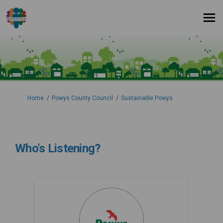
You are here:
Home
Powys County Council
Sustainable Powys
Who's Listening?