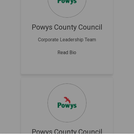
Powys County Council
Corporate Leadership Team
Read Bio
Powys County Council