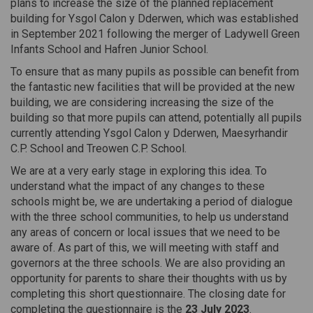
plans to increase the size of the planned replacement
building for Ysgol Calon y Dderwen, which was established
in September 2021 following the merger of Ladywell Green
Infants School and Hafren Junior School.
To ensure that as many pupils as possible can benefit from
the fantastic new facilities that will be provided at the new
building, we are considering increasing the size of the
building so that more pupils can attend, potentially all pupils
currently attending Ysgol Calon y Dderwen, Maesyrhandir
C.P. School and Treowen C.P. School.
We are at a very early stage in exploring this idea. To
understand what the impact of any changes to these
schools might be, we are undertaking a period of dialogue
with the three school communities, to help us understand
any areas of concern or local issues that we need to be
aware of. As part of this, we will meeting with staff and
governors at the three schools. We are also providing an
opportunity for parents to share their thoughts with us by
completing this short questionnaire. The closing date for
completing the questionnaire is the
23 July 2023
.