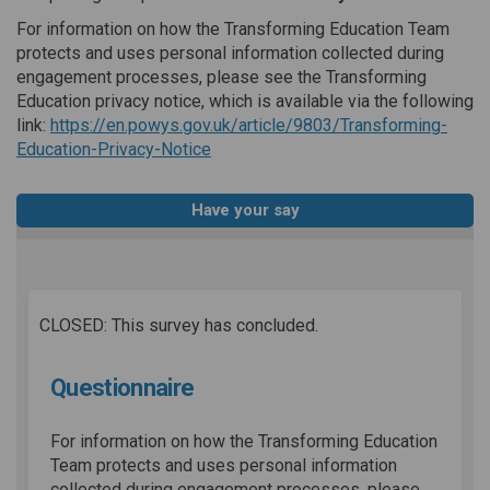
For information on how the Transforming Education Team
protects and uses personal information collected during
engagement processes, please see the Transforming
Education privacy notice, which is available via the following
link:
https://en.powys.gov.uk/article/9803/Transforming-
(External link)
Education-Privacy-Notice
Have your say
CLOSED: This survey has concluded.
Questionnaire
For information on how the Transforming Education
Team protects and uses personal information
collected during engagement processes, please