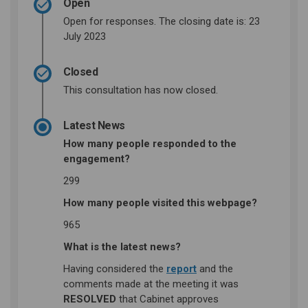
Open
Open for responses. The closing date is: 23
July 2023
Closed
This consultation has now closed.
Latest News
How many people responded to the
engagement?
299
How many people visited this webpage?
965
What is the latest news?
(External link)
Having considered the
report
and the
comments made at the meeting it was
RESOLVED
that Cabinet approves