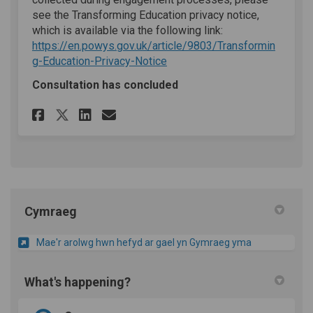
see the Transforming Education privacy notice,
which is available via the following link:
https://en.powys.gov.uk/article/9803/Transformin
(External link)
g-Education-Privacy-Notice
Consultation has concluded
Share Questionnaire on Face
Share Questionnaire on 
Email Questionnaire 
Share Questionnaire on X (
Cymraeg
Mae'r arolwg hwn hefyd ar gael yn Gymraeg yma
What's happening?