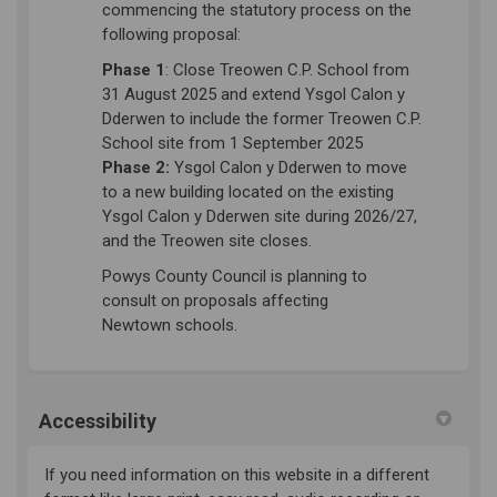
commencing the statutory process on the
following proposal:
Phase 1
: Close Treowen C.P. School from
31 August 2025 and extend Ysgol Calon y
Dderwen to include the former Treowen C.P.
School site from 1 September 2025
Phase 2:
Ysgol Calon y Dderwen to move
to a new building located on the existing
Ysgol Calon y Dderwen site during 2026/27,
and the Treowen site closes.
Powys County Council is
planning
to
consult on proposals affecting
Newtown
schools
.
Accessibility
If you need information on this website in a different