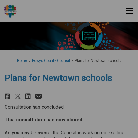
You are here:
Home
Powys County Council
Plans for Newtown schools
Plans for Newtown schools
Share Plans for Newtown school
Share Plans for Newtown s
Email Plans for Newtown
Share Plans for Newtown scho
Consultation has concluded
This consultation has now closed
As you may be aware, the Council is working on exciting