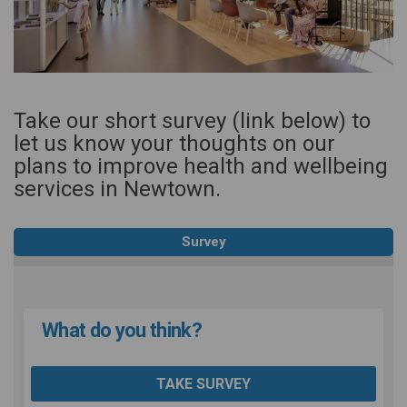
Take our short survey (link below) to
let us know your thoughts on our
plans to improve health and wellbeing
services in Newtown.
Survey
What do you think?
TAKE SURVEY