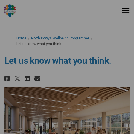
You are here:
Home
North Powys Wellbeing Programme
Let us know what you think.
Let us know what you think.
Share Let us know what you thin
Share Let us know what you
Email Let us know what y
Share Let us know what you th