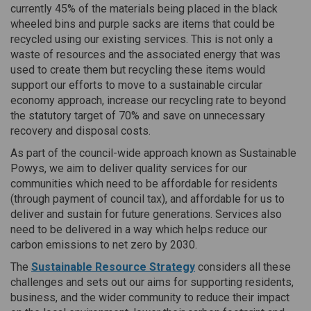
currently 45% of the materials being placed in the black
wheeled bins and purple sacks are items that could be
recycled using our existing services. This is not only a
waste of resources and the associated energy that was
used to create them but recycling these items would
support our efforts to move to a sustainable circular
economy approach, increase our recycling rate to beyond
the statutory target of 70% and save on unnecessary
recovery and disposal costs.
As part of the council-wide approach known as Sustainable
Powys, we aim to deliver quality services for our
communities which need to be affordable for residents
(through payment of council tax), and affordable for us to
deliver and sustain for future generations. Services also
need to be delivered in a way which helps reduce our
carbon emissions to net zero by 2030.
The
Sustainable Resource Strategy
considers all these
challenges and sets out our aims for supporting residents,
business, and the wider community to reduce their impact