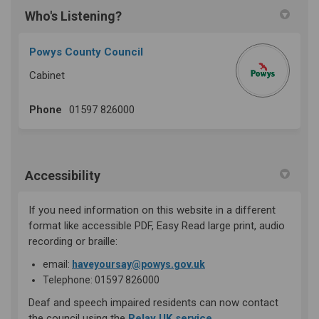
Who's Listening?
Powys County Council
Cabinet
Phone
01597 826000
Accessibility
If you need information on this website in a different
format like accessible PDF, Easy Read large print, audio
recording or braille:
(External link)
email:
haveyoursay@powys.gov.uk
Telephone: 01597 826000
Deaf and speech impaired residents can now contact
(External link)
the council using the
Relay UK service
.