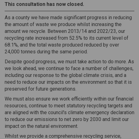
This consultation has now closed.
As a county we have made significant progress in reducing
the amount of waste we produce whilst increasing the
amount we recycle. Between 2013/14 and 2022/23, our
recycling rate increased from 52.5% to its current level of
68.1%, and the total waste produced reduced by over
24,000 tonnes during the same period.
Despite good progress, we must take action to do more. As
we look ahead, we continue to face a number of challenges,
including our response to the global climate crisis, and a
need to reduce our impacts on the environment so that it is
preserved for future generations.
We must also ensure we work efficiently within our financial
resources, continue to meet statutory recycling targets and
are aligned with the council's climate emergency declaration
to reduce our emissions to net zero by 2030 and limit our
impact on the natural environment.
Whilst we provide a comprehensive recycling service,