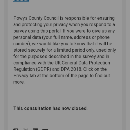
Powys County Council is responsible for ensuring
and protecting your privacy when you respond to a
survey using this portal. If you were to give us any
personal data (your full name, address or phone
number), we would like you to know that it will be
stored securely for a limited period only, used only
for the purposes described in the survey and in
compliance with the UK General Data Protection
Regulation (GDPR) and DPA 2018. Click on the
Privacy tab at the bottom of the page to find out
more.
This consultation has now closed.