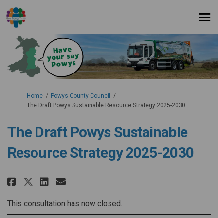
You are here:
Home
Powys County Council
The Draft Powys Sustainable Resource Strategy 2025-2030
The Draft Powys Sustainable
Resource Strategy 2025-2030
Share The Draft Powys Sustainab
Share The Draft Powys Sust
Email The Draft Powys Su
Share The Draft Powys Sustain
This consultation has now closed.