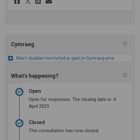
Share Survey on Facebook
Share Survey on Linkedin
Email Survey link
Share Survey on X (formerly
Cymraeg
Mae'r dudalen hon hefyd ar gael yn Gymraeg yma
What's happening?
Open
Open for responses. The closing date is: 4
April 2025
Closed
This consultation has now closed.