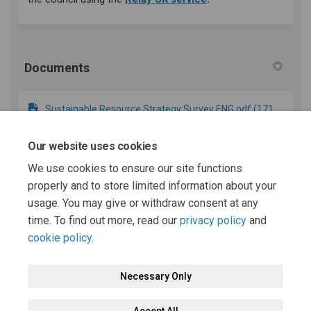
Documents
Sustainable Resource Strategy Survey ENG.pdf (171
KB) (pdf)
Our website uses cookies
We use cookies to ensure our site functions
Appendix 1 - DRAFT Powys Sustainable Resource
properly and to store limited information about your
Strategy.pdf (1.39 MB) (pdf)
usage. You may give or withdraw consent at any
time. To find out more, read our
privacy policy
and
cookie policy
.
Necessary Only
Terms and Conditions
Privacy Policy
Moderation Policy