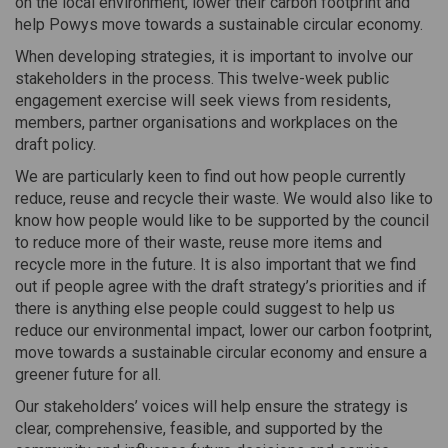
on the local environment, lower their carbon footprint and
help Powys move towards a sustainable circular economy.
When developing strategies, it is important to involve our
stakeholders in the process. This twelve-week public
engagement exercise will seek views from residents,
members, partner organisations and workplaces on the
draft policy.
We are particularly keen to find out how people currently
reduce, reuse and recycle their waste. We would also like to
know how people would like to be supported by the council
to reduce more of their waste, reuse more items and
recycle more in the future. It is also important that we find
out if people agree with the draft strategy’s priorities and if
there is anything else people could suggest to help us
reduce our environmental impact, lower our carbon footprint,
move towards a sustainable circular economy and ensure a
greener future for all.
Our stakeholders’ voices will help ensure the strategy is
clear, comprehensive, feasible, and supported by the