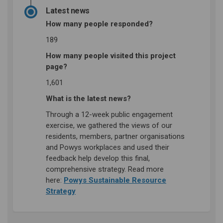
Latest news
How many people responded?
189
How many people visited this project
page?
1,601
What is the latest news?
Through a 12-week public engagement
exercise, we gathered the views of our
residents, members, partner organisations
and Powys workplaces and used their
feedback help develop this final,
comprehensive strategy. Read more
here:
Powys Sustainable Resource
(External link)
Strategy