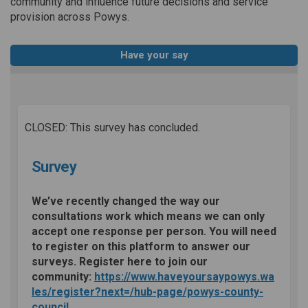
community and influence future decisions and service
provision across Powys.
Have your say
CLOSED: This survey has concluded.
Survey
We’ve recently changed the way our
consultations work which means we can only
accept one response per person. You will need
to register on this platform to answer our
surveys. Register here to join our
community:
https://www.haveyoursaypowys.wa
les/register?next=/hub-page/powys-county-
council