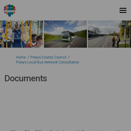
You are here:
Home
Powys County Council
Powys Local Bus Network Consultation
Documents