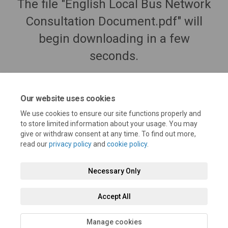
The file "English Local Bus Network
Consultation Document.pdf" will
begin downloading in a few
seconds.
Our website uses cookies
We use cookies to ensure our site functions properly and
to store limited information about your usage. You may
give or withdraw consent at any time. To find out more,
read our
privacy policy
and
cookie policy
.
Necessary Only
Terms and Conditions
Privacy Policy
Moderation Policy
Accept All
Accessibility
Technical Support
Cookie Policy
Site Map
Manage cookies