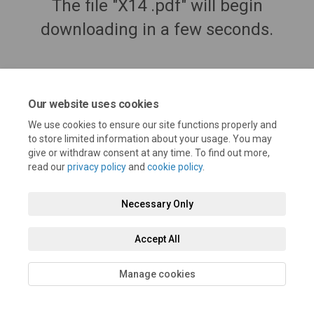
The file "X14 .pdf" will begin
downloading in a few seconds.
Our website uses cookies
We use cookies to ensure our site functions properly and
to store limited information about your usage. You may
give or withdraw consent at any time. To find out more,
read our
privacy policy
and
cookie policy
.
Necessary Only
Terms and Conditions
Privacy Policy
Moderation Policy
Accessibility
Technical Support
Cookie Policy
Site Map
Accept All
Manage cookies