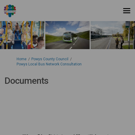
You are here:
Home
Powys County Council
Powys Local Bus Network Consultation
Documents