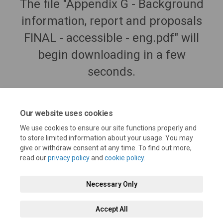
The file "Appendix G - Background
information, report and proposals
FINAL - accessible - eng.pdf" will
begin downloading in a few
seconds.
Our website uses cookies
We use cookies to ensure our site functions properly and
to store limited information about your usage. You may
give or withdraw consent at any time. To find out more,
read our
privacy policy
and
cookie policy
.
Necessary Only
Terms and Conditions
Privacy Policy
Moderation Policy
Accept All
Accessibility
Technical Support
Cookie Policy
Site Map