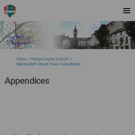
You are here:
Home
Powys County Council
Machynlleth Street Trees Consultation
Appendices